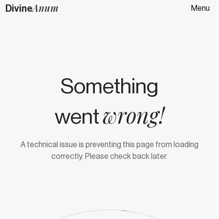
Anum
Divine
Menu
Something
wrong!
went
A technical issue is preventing this page from loading
correctly. Please check back later.