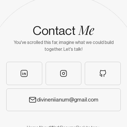
Me
Contact
You've scrolled this far, imagine what we could build
together. Let's talk!
divineniianum@gmail.com